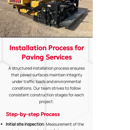
Installation Process for
Paving Services
A structured installation process ensures
that paved surfaces maintain integrity
under traffic loads and environmental
conditions. Our team strives to follow
consistent construction stages for each
project.
Step-by-step Process
Initial site inspection
: Measurement of the