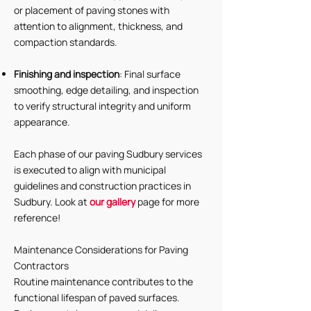
or placement of paving stones with
attention to alignment, thickness, and
compaction standards.
Finishing and inspection
: Final surface
smoothing, edge detailing, and inspection
to verify structural integrity and uniform
appearance.
Each phase of our paving Sudbury services
is executed to align with municipal
guidelines and construction practices in
Sudbury. Look at
our gallery
page for more
reference!
Maintenance Considerations for Paving
Contractors
Routine maintenance contributes to the
functional lifespan of paved surfaces.