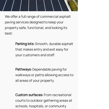
We offer a full range of commercial asphalt
paving services designed to keep your
property safe, functional, and looking its
best:
Parking lots:
Smooth, durable asphalt
that makes entry and exit easy for
your customers and staff.
Pathways:
Dependable paving for
walkways or paths allowing access to
all areas of your property.
Custom surfaces:
From recreational
courts to outdoor gathering areas at
schools, hospitals, or community