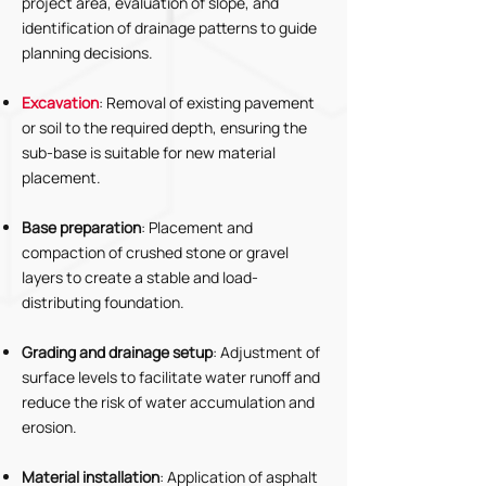
project area, evaluation of slope, and
identification of drainage patterns to guide
planning decisions.
Excavation
: Removal of existing pavement
or soil to the required depth, ensuring the
sub-base is suitable for new material
placement.
Base preparation
: Placement and
compaction of crushed stone or gravel
layers to create a stable and load-
distributing foundation.
Grading and drainage setup
: Adjustment of
surface levels to facilitate water runoff and
reduce the risk of water accumulation and
erosion.
Material installation
: Application of asphalt