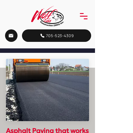
705-523-4309
Asphalt Paving
that works