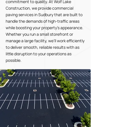
commitment to quality. At Wolf Lake
Construction, we provide commercial
paving services in Sudbury that are built to
handle the demands of high-traffic areas
while boosting your property’s appearance.
Whether you run a small storefront or
manage a large facility, we’ll work efficiently
to deliver smooth, reliable results with as
little disruption to your operations as
possible.