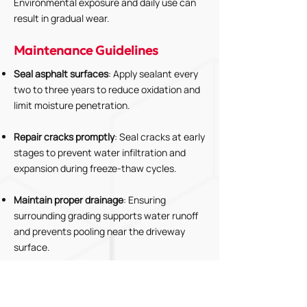
Environmental exposure and daily use can
result in gradual wear.
Maintenance Guidelines
Seal asphalt surfaces
: Apply sealant every
two to three years to reduce oxidation and
limit moisture penetration.
Repair cracks promptly
: Seal cracks at early
stages to prevent water infiltration and
expansion during freeze-thaw cycles.
Maintain proper drainage
: Ensuring
surrounding grading supports water runoff
and prevents pooling near the driveway
surface.
Remove debris and vegetation
: Clearing
organic materials and plant growth that