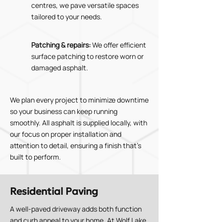
centres, we pave versatile spaces
tailored to your needs.
Patching & repairs:
We offer efficient
surface patching to restore worn or
damaged asphalt.
We plan every project to minimize downtime
so your business can keep running
smoothly. All asphalt is supplied locally, with
our focus on proper installation and
attention to detail, ensuring a finish that’s
built to perform.
Residential Paving
A well-paved driveway adds both function
and curb appeal to your home. At Wolf Lake