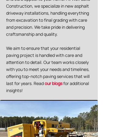
Construction, we specialize in new asphalt
driveway installations, handling everything
from excavation to final grading with care
and precision. We take pride in delivering
craftsmanship and quality.
We aim to ensure that your residential
paving project is handled with care and
attention to detail. Our team works closely
with you to meet your needs and timelines,
offering top-notch paving services that will
last for years. Read
our blogs
for additional
insights!