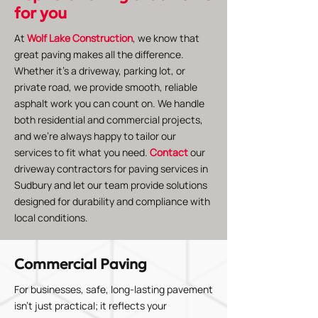
for you
At
Wolf Lake Construction
, we know that
great paving makes all the difference.
Whether it’s a driveway, parking lot, or
private road, we provide smooth, reliable
asphalt work you can count on. We handle
both residential and commercial projects,
and we’re always happy to tailor our
services to fit what you need.
Contact
our
driveway contractors for paving services in
Sudbury and let our team provide solutions
designed for durability and compliance with
local conditions.
Commercial Paving
For businesses, safe, long-lasting pavement
isn’t just practical; it reflects your