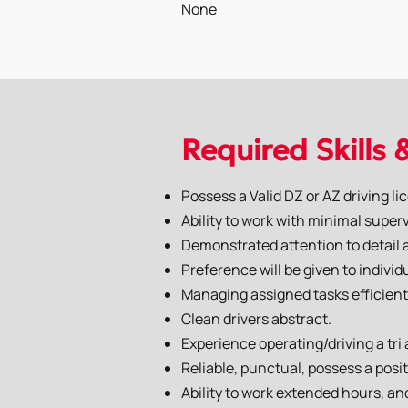
None
Required Skills 
Possess a Valid DZ or AZ driving li
Ability to work with minimal superv
Demonstrated attention to detail an
Preference will be given to indivi
Managing assigned tasks efficient
Clean drivers abstract.
Experience operating/driving a tri
Reliable, punctual, possess a posit
Ability to work extended hours, a