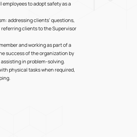
l employees to adopt safety as a
m: addressing clients’ questions,
eferring clients to the Supervisor
m member and working as part of a
he success of the organization by
assisting in problem-solving.
with physical tasks when required,
ping.