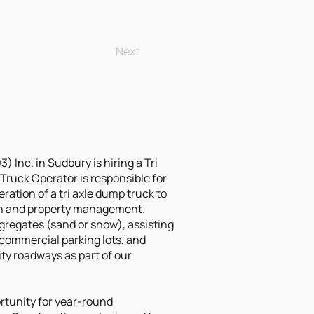
Next
 Inc. in Sudbury is hiring a Tri
Truck Operator is responsible for
ration of a tri axle dump truck to
on and property management.
ggregates (sand or snow), assisting
commercial parking lots, and
y roadways as part of our
ortunity for year-round