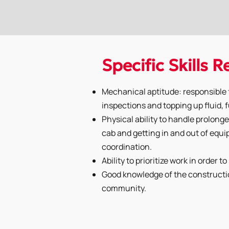
Specific Skills 
Mechanical aptitude: responsible f
inspections and topping up fluid, f
Physical ability to handle prolonged
cab and getting in and out of eq
coordination.
Ability to prioritize work in order t
Good knowledge of the constructi
community.