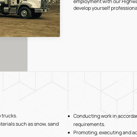
employment with our Highwa
develop yourself professional
 trucks.
Conducting work in accordan
terials such as snow, sand
requirements.
Promoting, executing and ad