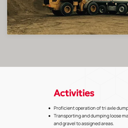
Activities
Proficient operation of tri axle dump
Transporting and dumping loose ma
and gravel to assigned areas.