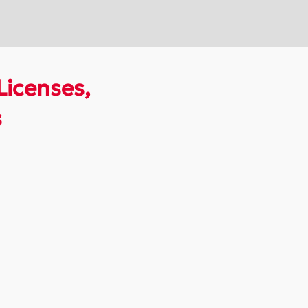
Licenses,
s