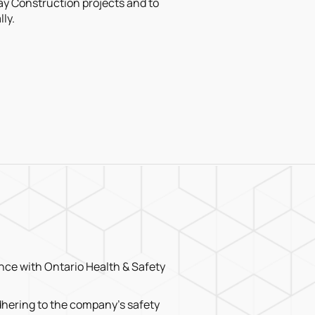
y Construction projects and to
ly.
ce with Ontario Health & Safety
hering to the company’s safety