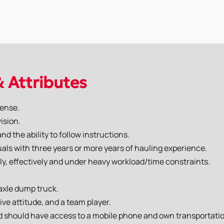
& Attributes
cense.
ision.
d the ability to follow instructions.
duals with three years or more years of hauling experience.
ly, effectively and under heavy workload/time constraints.
 axle dump truck.
ive attitude, and a team player.
nd should have access to a mobile phone and own transportati