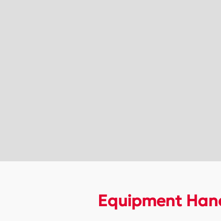
Equipment Hand