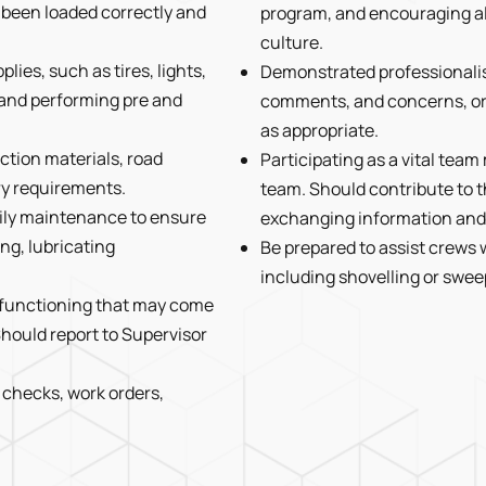
s been loaded correctly and
program, and encouraging al
culture.
ies, such as tires, lights,
Demonstrated professionalis
s, and performing pre and
comments, and concerns, or r
as appropriate.
ction materials, road
Participating as a vital tea
ry requirements.
team. Should contribute to t
ily maintenance to ensure
exchanging information and 
ng, lubricating
Be prepared to assist crews 
including shovelling or swee
alfunctioning that may come
hould report to Supervisor
 checks, work orders,