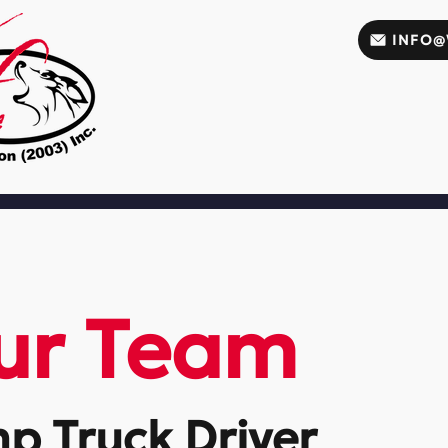
INFO@
ur Team
mp Truck Driver