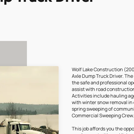
Wolf Lake Construction (2003)
Axle Dump Truck Driver. The 
the safe and professional ope
assist with road constructi
Activities include hauling a
with winter snow removal in 
spring sweeping of communit
Commercial Sweeping Crew.
This job affords you the opp