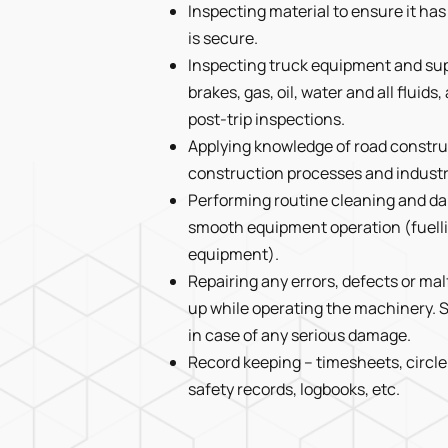
Inspecting material to ensure it ha
is secure.
Inspecting truck equipment and suppl
brakes, gas, oil, water and all fluid
post-trip inspections.
Applying knowledge of road constru
construction processes and indust
Performing routine cleaning and da
smooth equipment operation (fuelli
equipment).
Repairing any errors, defects or m
up while operating the machinery. S
in case of any serious damage.
Record keeping – timesheets, circle
safety records, logbooks, etc.