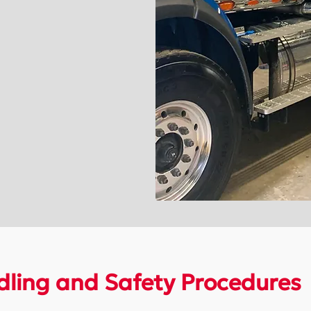
ling and Safety Procedures