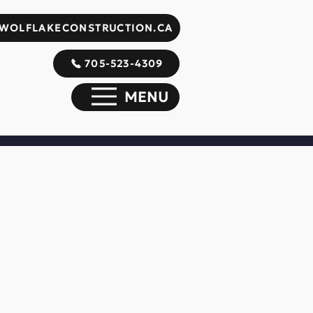
WOLFLAKECONSTRUCTION.CA
705-523-4309
MENU