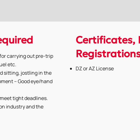
Required
Certificates, 
Registration
or carrying out pre-trip
uel etc.
DZ or AZ License
 sitting, jostling in the
uipment – Good eye/hand
o meet tight deadlines.
on industry and the