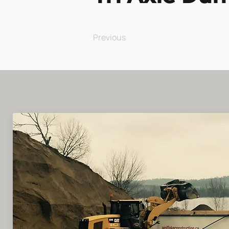
Previous