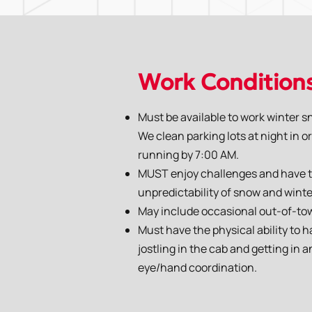
Work Condition
Must be available to work winter s
We clean parking lots at night in 
running by 7:00 AM.
MUST enjoy challenges and have the
unpredictability of snow and winte
May include occasional out-of-to
Must have the physical ability to h
jostling in the cab and getting in
eye/hand coordination.