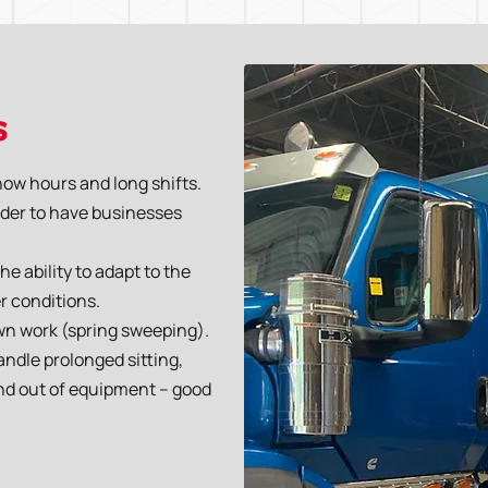
s
now hours and long shifts.
order to have businesses
 ability to adapt to the
r conditions.
wn work (spring sweeping).
andle prolonged sitting,
 and out of equipment – good