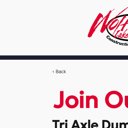
< Back
Join O
Tri Axle Du