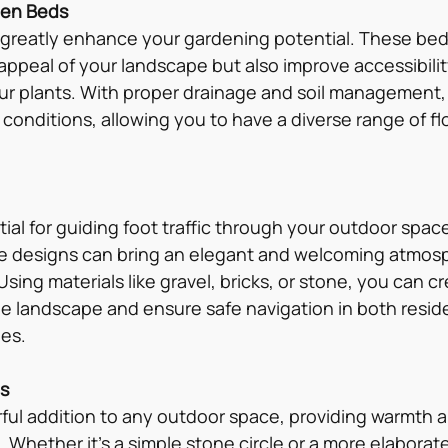
den Beds
greatly enhance your gardening potential. These bed
ppeal of your landscape but also improve accessibility
our plants. With proper drainage and soil management,
s conditions, allowing you to have a diverse range of fl
al for guiding foot traffic through your outdoor space
ive designs can bring an elegant and welcoming atmos
 Using materials like gravel, bricks, or stone, you can 
 landscape and ensure safe navigation in both reside
es.
as
erful addition to any outdoor space, providing warmth a
. Whether it’s a simple stone circle or a more elaborate 