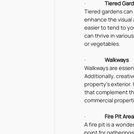
·                
Tiered Gar
Tiered gardens can 
enhance the visual a
easier to tend to y
can thrive in variou
or vegetables.
·                
Walkways
Walkways are essenti
Additionally, creat
property’s exterior.
that complement the
commercial properti
·                
Fire Pit Are
A fire pit is a wond
point for gatherings