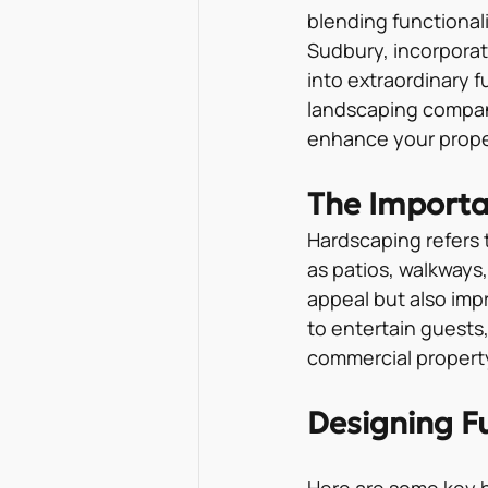
blending functional
Sudbury, incorporat
into extraordinary f
landscaping company
enhance your proper
The Importa
Hardscaping refers 
as patios, walkways,
appeal but also imp
to entertain guests,
commercial property
Designing F
Here are some key h