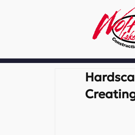
Hardscap
Creating