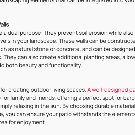
alls
e a dual purpose: They prevent soil erosion while also 
levels in your landscape. These walls can be construct
such as natural stone or concrete, and can be designed
. They can also create additional planting areas, allowi
d both beauty and functionality.
 for creating outdoor living spaces. 
A well-designed pa
 for family and friends, offering a perfect spot for bar
imply relaxing in the sun. By choosing durable material
, you can ensure your patio withstands the elements
area for enjoyment.