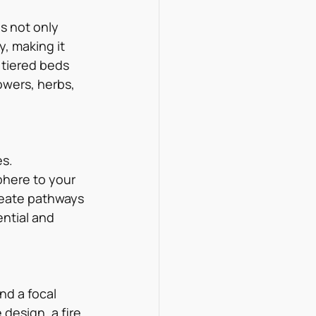
s not only 
, making it 
 tiered beds 
owers, herbs, 
s. 
phere to your 
create pathways 
ntial and 
nd a focal 
design, a fire 