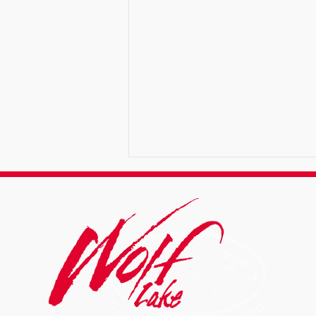
Why Summer Is Ideal for
Asphalt Services in