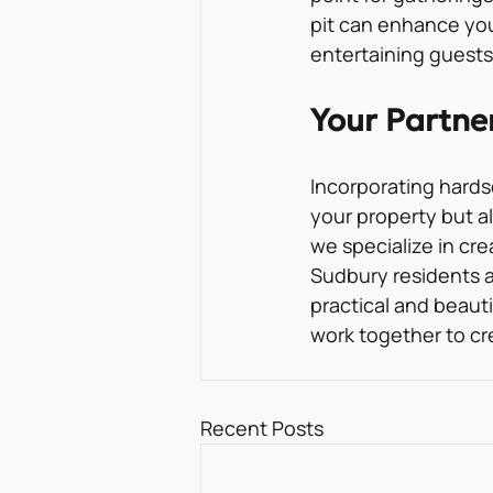
pit can enhance you
entertaining guests
Your Partne
Incorporating hards
your property but al
we specialize in cr
Sudbury residents a
practical and beauti
work together to cr
Recent Posts