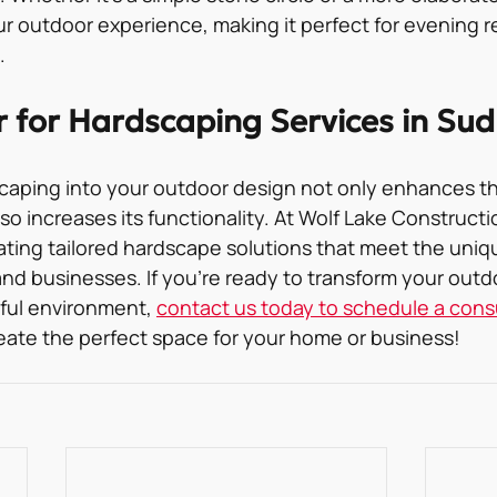
r outdoor experience, making it perfect for evening re
.
r for Hardscaping Services in Su
caping into your outdoor design not only enhances th
so increases its functionality. At Wolf Lake Constructio
eating tailored hardscape solutions that meet the uniq
nd businesses. If you’re ready to transform your outdo
ful environment, 
contact us today to schedule a cons
eate the perfect space for your home or business!