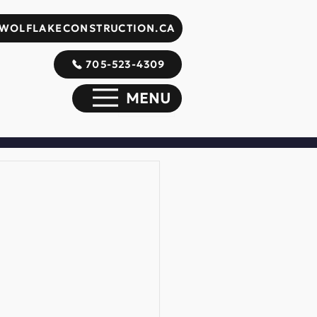
WOLFLAKECONSTRUCTION.CA
705-523-4309
MENU