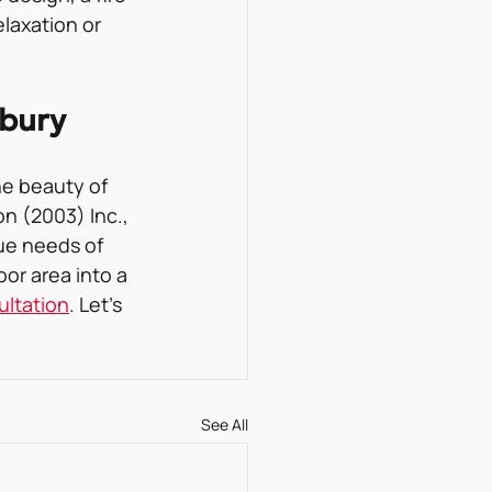
laxation or 
dbury
e beauty of 
n (2003) Inc., 
ue needs of 
or area into a 
ultation
. Let’s 
See All