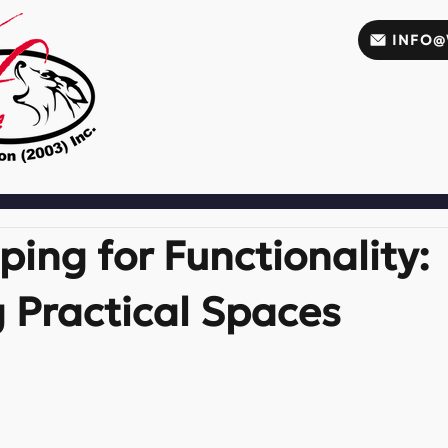
INFO@
ing for Functionality:
 Practical Spaces