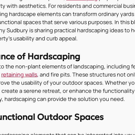
ity with aesthetics. For residents and commercial busi
ing hardscape elements can transform ordinary yards 
unctional spaces that serve various purposes. In this bl
 Sudbury is sharing practical hardscaping ideas to h
ty’s usability and curb appeal.
nce of Hardscaping
to the non-plant elements of landscaping, including f
 
retaining walls
, and fire pits. These structures not onl
rove the usability of your outdoor spaces. Whether yo
 create a serene retreat, or enhance the functionality
, hardscaping can provide the solution you need.
unctional Outdoor Spaces
ardscaping elements that can be integrated into you