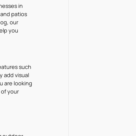
nesses in 
and patios 
og, our 
elp you 
eatures such 
y add visual 
u are looking 
 of your 
r outdoor 