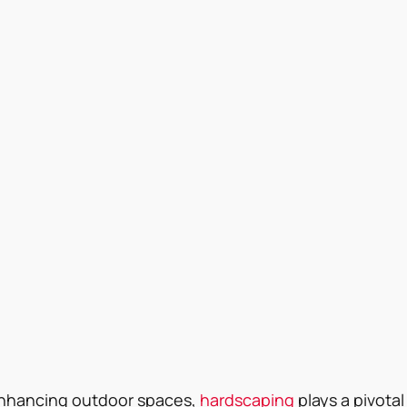
nhancing outdoor spaces, 
hardscaping
 plays a pivotal 