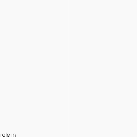
role in 