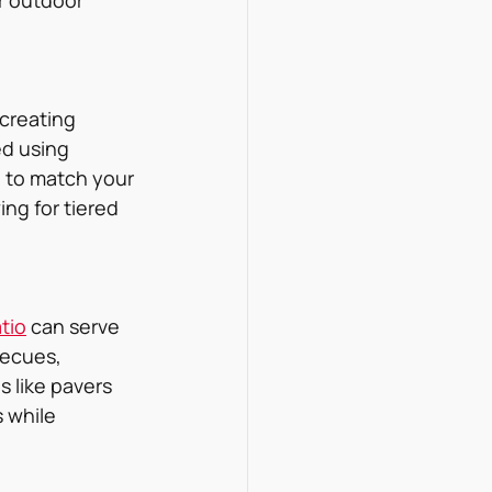
creating 
ed using 
 to match your 
ng for tiered 
tio
 can serve 
becues, 
s like pavers 
 while 