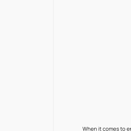
When it comes to e