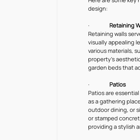
design:
·                
Retaining W
Retaining walls serv
visually appealing 
various materials, 
property’s aesthetic
garden beds that ad
·                
Patios
Patios are essential
as a gathering place
outdoor dining, or s
or stamped concrete
providing a stylish 